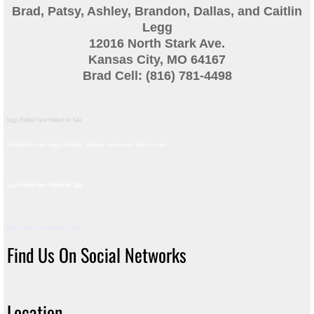
Brad, Patsy, Ashley, Brandon, Dallas, and Caitlin
Guinea
Legg
12016 North Stark Ave.
Bird Pen Photos
Kansas City, MO 64167
Brad Cell: (816) 781-4498
Landscape Beautification
Leggs Peafowl Farm Peafowl For Sale
History of Leahy Incubator
Peafowl for sale, Legg's Peafowl, peafowl varieties for sale, for sale​
Redwood Incubator Manual
Leggs Peafowl Farm Peafowl For Sale
Basic Genetics
Leggs Peafowl Farm Peafowl For Sale
Jade History
Find Us On Social Networks
Midnight History
Location
Peach History