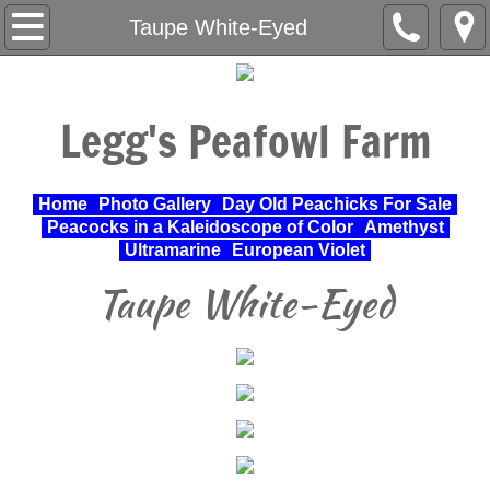
Home
Taupe White-Eyed
About Us
Legg's Peafowl Farm
Varieties Raised
UPA Approved Varieties
Home
Photo Gallery
Day Old Peachicks For Sale
Peacocks in a Kaleidoscope of Color
Amethyst
Day Old Peachicks For Sale
Ultramarine
European Violet
Taupe White-Eyed
Photo Gallery
Peacocks in a Kaleidoscope of Color
Cochin Standard
Pheasant