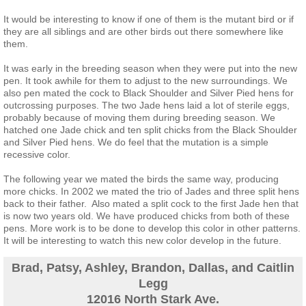
Contact Us
It would be interesting to know if one of them is the mutant bird or if
they are all siblings and are other birds out there somewhere like
them.
It was early in the breeding season when they were put into the new
pen. It took awhile for them to adjust to the new surroundings. We
also pen mated the cock to Black Shoulder and Silver Pied hens for
outcrossing purposes. The two Jade hens laid a lot of sterile eggs,
probably because of moving them during breeding season. We
hatched one Jade chick and ten split chicks from the Black Shoulder
and Silver Pied hens. We do feel that the mutation is a simple
recessive color.
The following year we mated the birds the same way, producing
more chicks. In 2002 we mated the trio of Jades and three split hens
back to their father. Also mated a split cock to the first Jade hen that
is now two years old. We have produced chicks from both of these
pens. More work is to be done to develop this color in other patterns.
It will be interesting to watch this new color develop in the future.
Brad, Patsy, Ashley, Brandon, Dallas, and Caitlin
Legg
12016 North Stark Ave.