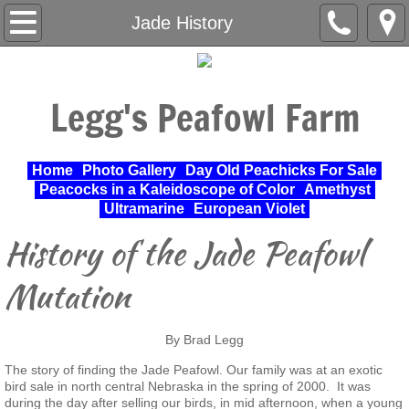
Home
Jade History
About Us
Legg's Peafowl Farm
Varieties Raised
UPA Approved Varieties
Home
Photo Gallery
Day Old Peachicks For Sale
Peacocks in a Kaleidoscope of Color
Amethyst
Day Old Peachicks For Sale
Ultramarine
European Violet
History of the Jade Peafowl
Photo Gallery
Mutation
Peacocks in a Kaleidoscope of Color
By Brad Legg
Cochin Standard
The story of finding the Jade Peafowl. Our family was at an exotic
bird sale in north central Nebraska in the spring of 2000. It was
Pheasant
during the day after selling our birds, in mid afternoon, when a young