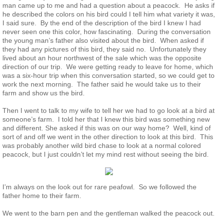
man came up to me and had a question about a peacock. He asks if
he described the colors on his bird could I tell him what variety it was,
Guinea
I said sure. By the end of the description of the bird I knew I had
never seen one this color, how fascinating. During the conversation
Bird Pen Photos
the young man’s father also visited about the bird. When asked if
they had any pictures of this bird, they said no. Unfortunately they
lived about an hour northwest of the sale which was the opposite
Landscape Beautification
direction of our trip. We were getting ready to leave for home, which
was a six-hour trip when this conversation started, so we could get to
work the next morning. The father said he would take us to their
History of Leahy Incubator
farm and show us the bird.
Then I went to talk to my wife to tell her we had to go look at a bird at
Redwood Incubator Manual
someone’s farm. I told her that I knew this bird was something new
and different. She asked if this was on our way home? Well, kind of
sort of and off we went in the other direction to look at this bird. This
Basic Genetics
was probably another wild bird chase to look at a normal colored
peacock, but I just couldn’t let my mind rest without seeing the bird.
Jade History
I’m always on the look out for rare peafowl. So we followed the
Midnight History
father home to their farm.
We went to the barn pen and the gentleman walked the peacock out.
Peach History