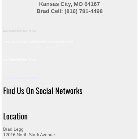
Kansas City, MO 64167
Brad Cell: (816) 781-4498
Leggs Peafowl Farm Peafowl For Sale
Peafowl for sale, Legg's Peafowl, peafowl varieties for sale, for sale​
Leggs Peafowl Farm Peafowl For Sale
Leggs Peafowl Farm Peafowl For Sale
Find Us On Social Networks
Location
Brad Legg
12016 North Stark Avenue