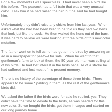
For a few moments I was speechless. I had never seen a bird like
this before. The peacock had a full train that was a very unusual
Taupe History
color. I ask him if he had raised the bird but he said he had bought
him.
White-Eyed History
Unfortunately they didn’t raise any chicks from him last year. When
asked what the bird had been bred to he told us they had two hens
that look just like the cock. He then walked the hens out of the barn.
Silver Pied History
It was hard to believe we were looking at three birds of this new color
mutation.
Color/Pattern History
The father went on to tell us he had gotten the birds by answering an
ad in a newspaper for peafowl for sale. When he went to that
gentleman’s farm to look at them, the 80-year-old man was selling all
Incubation & Hatching Peafowl Eggs
of his birds. He had lost interest in the birds because of a stroke he
had suffered and lost most of his present memory.
Care of Eggs & Identification of Chicks
There is no history of the parentage of these three birds. There
appears to be some Spalding in them, as the rest of the gentleman’s
Raising Peachicks from Start
birds did.
We asked the father if the birds were for sale he replied, yes. They
Building Pens for Peafowl
didn’t have the time to devote to the birds, as was needed for this
new color. So we bought the birds, got them in cages and started on
our long journey home.