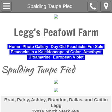
Home
Spalding Taupe Pied
About Us
Legg's Peafowl Farm
Varieties Raised
UPA Approved Varieties
Home
Photo Gallery
Day Old Peachicks For Sale
Peacocks in a Kaleidoscope of Color
Amethyst
Day Old Peachicks For Sale
Ultramarine
European Violet
Spalding Taupe Pied
Photo Gallery
Peacocks in a Kaleidoscope of Color
Cochin Standard
Brad, Patsy, Ashley, Brandon, Dallas, and Caitlin
Legg
Pheasant
12016 North Stark Ave.