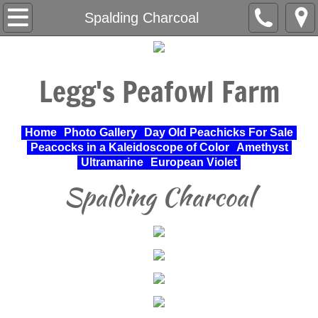
Home
Spalding Charcoal
About Us
Legg's Peafowl Farm
Varieties Raised
UPA Approved Varieties
Home
Photo Gallery
Day Old Peachicks For Sale
Peacocks in a Kaleidoscope of Color
Amethyst
Day Old Peachicks For Sale
Ultramarine
European Violet
Spalding Charcoal
Photo Gallery
Peacocks in a Kaleidoscope of Color
Cochin Standard
Pheasant