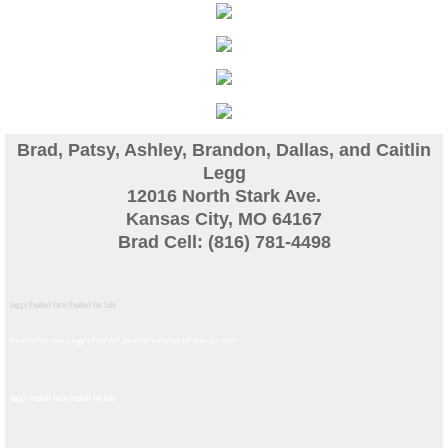
Guinea
Bird Pen Photos
Landscape Beautification
Brad, Patsy, Ashley, Brandon, Dallas, and Caitlin
Legg
History of Leahy Incubator
12016 North Stark Ave.
Kansas City, MO 64167
Redwood Incubator Manual
Brad Cell: (816) 781-4498
Basic Genetics
Leggs Peafowl Farm Peafowl For Sale
Jade History
Peafowl for sale, Legg's Peafowl, peafowl varieties for sale, for sale​
Midnight History
Leggs Peafowl Farm Peafowl For Sale
Peach History