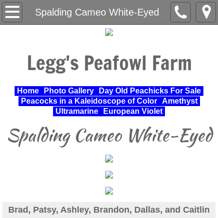
Home
Spalding Cameo White-Eyed
About Us
Legg's Peafowl Farm
Varieties Raised
UPA Approved Varieties
Home
Photo Gallery
Day Old Peachicks For Sale
Peacocks in a Kaleidoscope of Color
Amethyst
Day Old Peachicks For Sale
Ultramarine
European Violet
Spalding Cameo White-Eyed
Photo Gallery
Peacocks in a Kaleidoscope of Color
Cochin Standard
Pheasant
Brad, Patsy, Ashley, Brandon, Dallas, and Caitlin