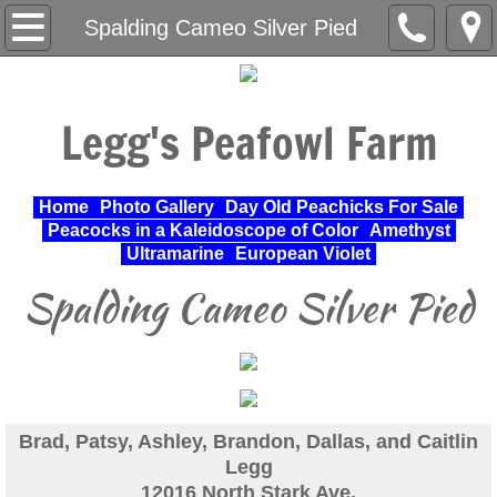
Home
Spalding Cameo Silver Pied
About Us
Legg's Peafowl Farm
Varieties Raised
UPA Approved Varieties
Home
Photo Gallery
Day Old Peachicks For Sale
Peacocks in a Kaleidoscope of Color
Amethyst
Day Old Peachicks For Sale
Ultramarine
European Violet
Spalding Cameo Silver Pied
Photo Gallery
Peacocks in a Kaleidoscope of Color
Cochin Standard
Brad, Patsy, Ashley, Brandon, Dallas, and Caitlin
Legg
Pheasant
12016 North Stark Ave.