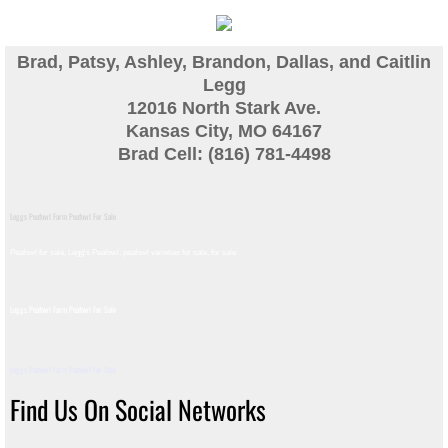
Guinea
Brad, Patsy, Ashley, Brandon, Dallas, and Caitlin
Bird Pen Photos
Legg
12016 North Stark Ave.
Kansas City, MO 64167
Landscape Beautification
Brad Cell: (816) 781-4498
History of Leahy Incubator
Leggs Peafowl Farm Peafowl For Sale
Redwood Incubator Manual
Peafowl for sale, Legg's Peafowl, peafowl varieties for sale, for sale​
Basic Genetics
Leggs Peafowl Farm Peafowl For Sale
Jade History
Leggs Peafowl Farm Peafowl For Sale
Midnight History
Find Us On Social Networks
Peach History