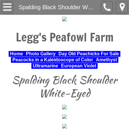
Home
Spalding Black Shoulder White-Eyed
About Us
Legg's Peafowl Farm
Varieties Raised
UPA Approved Varieties
Home
Photo Gallery
Day Old Peachicks For Sale
Peacocks in a Kaleidoscope of Color
Amethyst
Day Old Peachicks For Sale
Ultramarine
European Violet
Spalding Black Shoulder
Photo Gallery
White-Eyed
Peacocks in a Kaleidoscope of Color
Cochin Standard
Pheasant