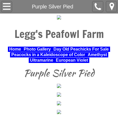
Home
Purple Silver Pied
About Us
Legg's Peafowl Farm
Varieties Raised
UPA Approved Varieties
Home
Photo Gallery
Day Old Peachicks For Sale
Peacocks in a Kaleidoscope of Color
Amethyst
Day Old Peachicks For Sale
Ultramarine
European Violet
Purple Silver Pied
Photo Gallery
Peacocks in a Kaleidoscope of Color
Cochin Standard
Pheasant