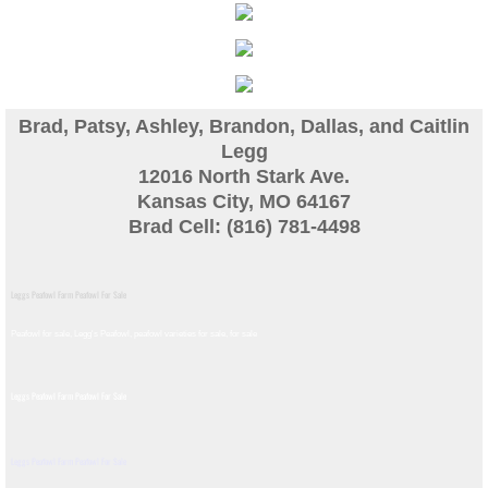
Guinea
Bird Pen Photos
Brad, Patsy, Ashley, Brandon, Dallas, and Caitlin
Landscape Beautification
Legg
12016 North Stark Ave.
Kansas City, MO 64167
History of Leahy Incubator
Brad Cell: (816) 781-4498
Redwood Incubator Manual
Leggs Peafowl Farm Peafowl For Sale
Basic Genetics
Peafowl for sale, Legg's Peafowl, peafowl varieties for sale, for sale​
Jade History
Leggs Peafowl Farm Peafowl For Sale
Midnight History
Leggs Peafowl Farm Peafowl For Sale
Peach History