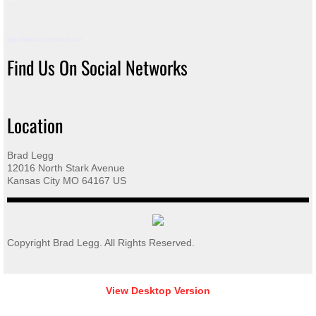
Taupe History
Leggs Peafowl Farm Peafowl For Sale
Find Us On Social Networks
White-Eyed History
Silver Pied History
Location
Color/Pattern History
Brad Legg
12016 North Stark Avenue
Incubation & Hatching Peafowl Eggs
Kansas City MO 64167 US
Care of Eggs & Identification of Chicks
Copyright Brad Legg. All Rights Reserved.
Raising Peachicks from Start
Building Pens for Peafowl
View Desktop Version