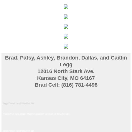
Guinea
Bird Pen Photos
Landscape Beautification
History of Leahy Incubator
Brad, Patsy, Ashley, Brandon, Dallas, and Caitlin
Legg
Redwood Incubator Manual
12016 North Stark Ave.
Kansas City, MO 64167
Brad Cell: (816) 781-4498
Basic Genetics
Jade History
Leggs Peafowl Farm Peafowl For Sale
Midnight History
Peafowl for sale, Legg's Peafowl, peafowl varieties for sale, for sale​
Peach History
Leggs Peafowl Farm Peafowl For Sale