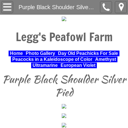
Home
Purple Black Shoulder Silver Pied
About Us
Legg's Peafowl Farm
Varieties Raised
UPA Approved Varieties
Home
Photo Gallery
Day Old Peachicks For Sale
Peacocks in a Kaleidoscope of Color
Amethyst
Day Old Peachicks For Sale
Ultramarine
European Violet
Purple Black Shoulder Silver
Photo Gallery
Pied
Peacocks in a Kaleidoscope of Color
Cochin Standard
Pheasant