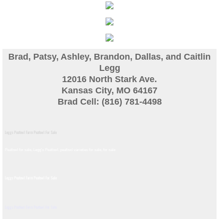
Guinea
Bird Pen Photos
Brad, Patsy, Ashley, Brandon, Dallas, and Caitlin
Landscape Beautification
Legg
12016 North Stark Ave.
Kansas City, MO 64167
History of Leahy Incubator
Brad Cell: (816) 781-4498
Redwood Incubator Manual
Leggs Peafowl Farm Peafowl For Sale
Basic Genetics
Peafowl for sale, Legg's Peafowl, peafowl varieties for sale, for sale​
Jade History
Leggs Peafowl Farm Peafowl For Sale
Midnight History
Leggs Peafowl Farm Peafowl For Sale
Peach History