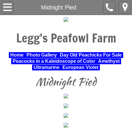
Home
Midnight Pied
About Us
Legg's Peafowl Farm
Varieties Raised
UPA Approved Varieties
Home
Photo Gallery
Day Old Peachicks For Sale
Peacocks in a Kaleidoscope of Color
Amethyst
Day Old Peachicks For Sale
Ultramarine
European Violet
Midnight Pied
Photo Gallery
Peacocks in a Kaleidoscope of Color
Cochin Standard
Pheasant