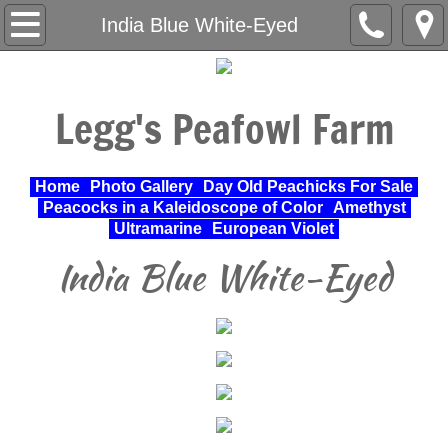
Home
India Blue White-Eyed
About Us
Legg's Peafowl Farm
Varieties Raised
UPA Approved Varieties
Home
Photo Gallery
Day Old Peachicks For Sale
Peacocks in a Kaleidoscope of Color
Amethyst
Day Old Peachicks For Sale
Ultramarine
European Violet
India Blue White-Eyed
Photo Gallery
Peacocks in a Kaleidoscope of Color
Cochin Standard
Pheasant