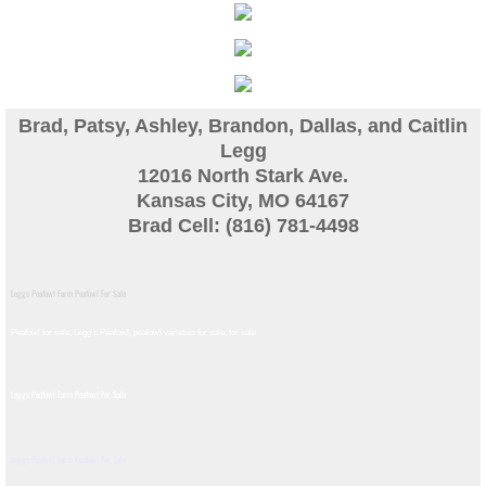
Guinea
Bird Pen Photos
Brad, Patsy, Ashley, Brandon, Dallas, and Caitlin
Landscape Beautification
Legg
12016 North Stark Ave.
Kansas City, MO 64167
History of Leahy Incubator
Brad Cell: (816) 781-4498
Redwood Incubator Manual
Leggs Peafowl Farm Peafowl For Sale
Basic Genetics
Peafowl for sale, Legg's Peafowl, peafowl varieties for sale, for sale​
Jade History
Leggs Peafowl Farm Peafowl For Sale
Midnight History
Leggs Peafowl Farm Peafowl For Sale
Peach History