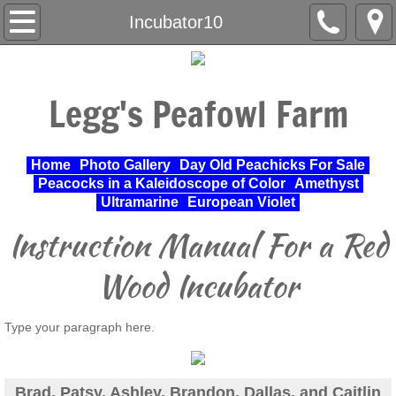
Home
Incubator10
About Us
Legg's Peafowl Farm
Varieties Raised
UPA Approved Varieties
Home
Photo Gallery
Day Old Peachicks For Sale
Peacocks in a Kaleidoscope of Color
Amethyst
Day Old Peachicks For Sale
Ultramarine
European Violet
Instruction Manual For a Red
Photo Gallery
Wood Incubator
Peacocks in a Kaleidoscope of Color
Type your paragraph here.
Cochin Standard
Pheasant
Brad, Patsy, Ashley, Brandon, Dallas, and Caitlin