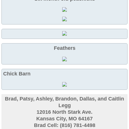
Guinea
Bird Pen Photos
Landscape Beautification
Feathers
History of Leahy Incubator
Redwood Incubator Manual
Chick Barn
Basic Genetics
Jade History
Brad, Patsy, Ashley, Brandon, Dallas, and Caitlin
Legg
12016 North Stark Ave.
Midnight History
Kansas City, MO 64167
Brad Cell: (816) 781-4498
Peach History