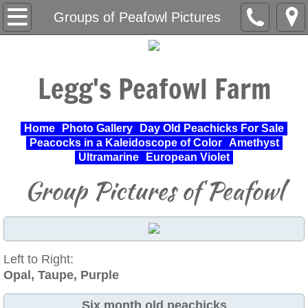
Home
Groups of Peafowl Pictures
About Us
Legg's Peafowl Farm
Varieties Raised
UPA Approved Varieties
Home
Photo Gallery
Day Old Peachicks For Sale
Peacocks in a Kaleidoscope of Color
Amethyst
Day Old Peachicks For Sale
Ultramarine
European Violet
Group Pictures of Peafowl
Photo Gallery
Peacocks in a Kaleidoscope of Color
Left to Right:
Cochin Standard
Opal, Taupe, Purple
Pheasant
Six month old peachicks