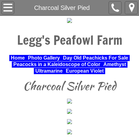
Home
Charcoal Silver Pied
About Us
Legg's Peafowl Farm
Varieties Raised
UPA Approved Varieties
Home
Photo Gallery
Day Old Peachicks For Sale
Peacocks in a Kaleidoscope of Color
Amethyst
Day Old Peachicks For Sale
Ultramarine
European Violet
Charcoal Silver Pied
Photo Gallery
Peacocks in a Kaleidoscope of Color
Cochin Standard
Pheasant