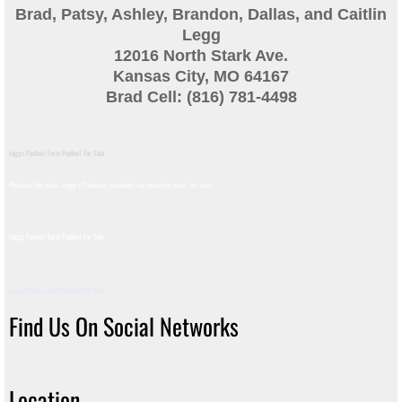
Brad, Patsy, Ashley, Brandon, Dallas, and Caitlin
Guinea
Legg
12016 North Stark Ave.
Bird Pen Photos
Kansas City, MO 64167
Brad Cell: (816) 781-4498
Landscape Beautification
Leggs Peafowl Farm Peafowl For Sale
History of Leahy Incubator
Peafowl for sale, Legg's Peafowl, peafowl varieties for sale, for sale​
Redwood Incubator Manual
Leggs Peafowl Farm Peafowl For Sale
Basic Genetics
Leggs Peafowl Farm Peafowl For Sale
Jade History
Find Us On Social Networks
Midnight History
Location
Peach History