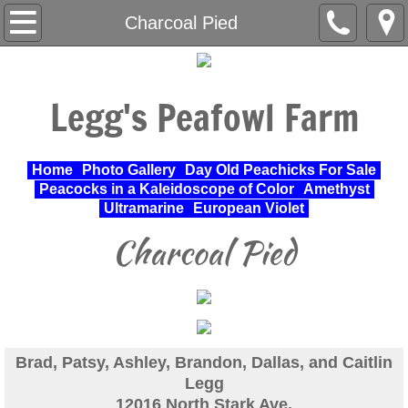
Home
Charcoal Pied
About Us
Legg's Peafowl Farm
Varieties Raised
UPA Approved Varieties
Home
Photo Gallery
Day Old Peachicks For Sale
Peacocks in a Kaleidoscope of Color
Amethyst
Day Old Peachicks For Sale
Ultramarine
European Violet
Charcoal Pied
Photo Gallery
Peacocks in a Kaleidoscope of Color
Cochin Standard
Brad, Patsy, Ashley, Brandon, Dallas, and Caitlin
Legg
Pheasant
12016 North Stark Ave.