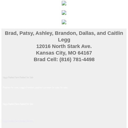
Guinea
Bird Pen Photos
Brad, Patsy, Ashley, Brandon, Dallas, and Caitlin
Landscape Beautification
Legg
12016 North Stark Ave.
Kansas City, MO 64167
History of Leahy Incubator
Brad Cell: (816) 781-4498
Redwood Incubator Manual
Leggs Peafowl Farm Peafowl For Sale
Basic Genetics
Peafowl for sale, Legg's Peafowl, peafowl varieties for sale, for sale​
Jade History
Leggs Peafowl Farm Peafowl For Sale
Midnight History
Leggs Peafowl Farm Peafowl For Sale
Peach History