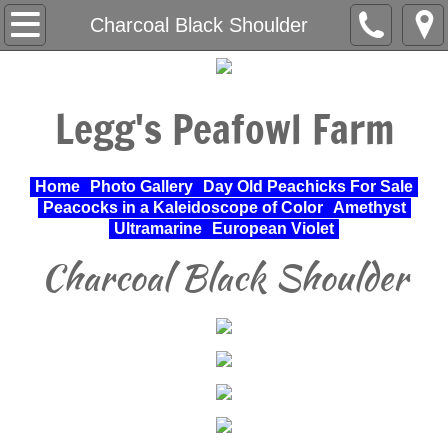
Home
Charcoal Black Shoulder
About Us
Legg's Peafowl Farm
Varieties Raised
UPA Approved Varieties
Home
Photo Gallery
Day Old Peachicks For Sale
Peacocks in a Kaleidoscope of Color
Amethyst
Day Old Peachicks For Sale
Ultramarine
European Violet
Charcoal Black Shoulder
Photo Gallery
Peacocks in a Kaleidoscope of Color
Cochin Standard
Pheasant