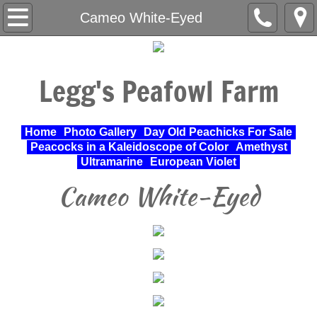
Home
Cameo White-Eyed
About Us
Legg's Peafowl Farm
Varieties Raised
UPA Approved Varieties
Home
Photo Gallery
Day Old Peachicks For Sale
Peacocks in a Kaleidoscope of Color
Amethyst
Day Old Peachicks For Sale
Ultramarine
European Violet
Cameo White-Eyed
Photo Gallery
Peacocks in a Kaleidoscope of Color
Cochin Standard
Pheasant