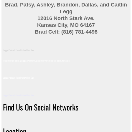
Brad, Patsy, Ashley, Brandon, Dallas, and Caitlin
Guinea
Legg
12016 North Stark Ave.
Bird Pen Photos
Kansas City, MO 64167
Brad Cell: (816) 781-4498
Landscape Beautification
Leggs Peafowl Farm Peafowl For Sale
History of Leahy Incubator
Peafowl for sale, Legg's Peafowl, peafowl varieties for sale, for sale​
Redwood Incubator Manual
Leggs Peafowl Farm Peafowl For Sale
Basic Genetics
Leggs Peafowl Farm Peafowl For Sale
Jade History
Find Us On Social Networks
Midnight History
Location
Peach History